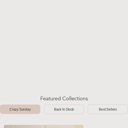
Featured Collections
Crazy Sunday
Back In Stock
Best Sellers
-50%