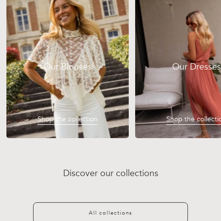
Our Blouses
Our Dresses
Shop the collection
Shop the collecti
Discover our collections
Discover
Discover
Discover
Discover
All collections