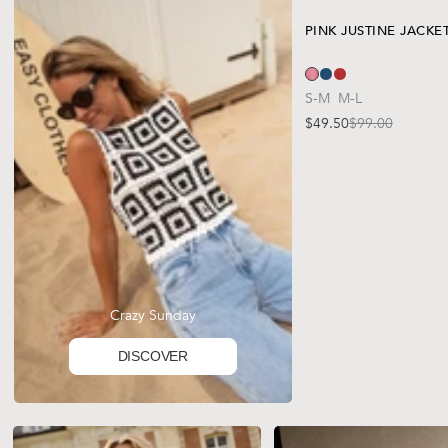
PINK JUSTINE JACKE
S-M
M-L
$49.50
$99.00
Sale price
Regular price
Crazy Sunday
DISCOVER
TAP TO SHOP