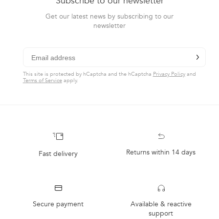
Subscribe to our newsletter
arrows
helpful.
to
Get our latest news by subscribing to our
newsletter
navigate.
chevron-r
Subscribe
This site is protected by hCaptcha and the hCaptcha
Privacy Policy
and
Terms of Service
apply.
Returns within 14 days
Fast delivery
Secure payment
Available & reactive
support