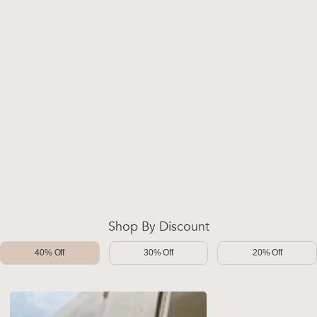
Shop By Discount
40% Off
30% Off
20% Off
-40%