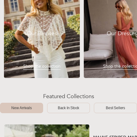
Our Blouses
Our Dresses
Shop the collection
Shop the collecti
Featured Collections
New Arrivals
Back In Stock
Best Sellers