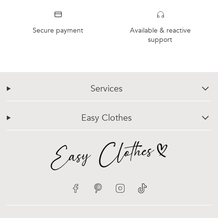
Secure payment
Available & reactive
support
Services
chevron-down
Easy Clothes
chevron-down
Facebook
Pinterest
Instagram
TikTok