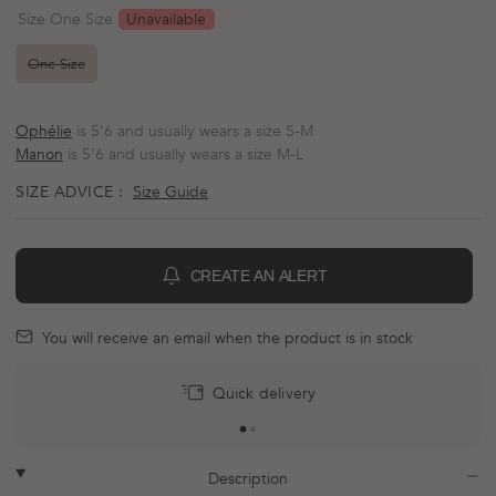
scroll
out
Unavailable
Size One Size
of
to
5
reviews
stars
One Size
Ophélie
is 5'6 and usually wears a size S-M
Manon
is 5'6 and usually wears a size M-L
SIZE ADVICE :
Size Guide
CREATE AN ALERT
BELL
mail
You will receive an email when the product is in stock
Quick delivery
plus
minus
Description