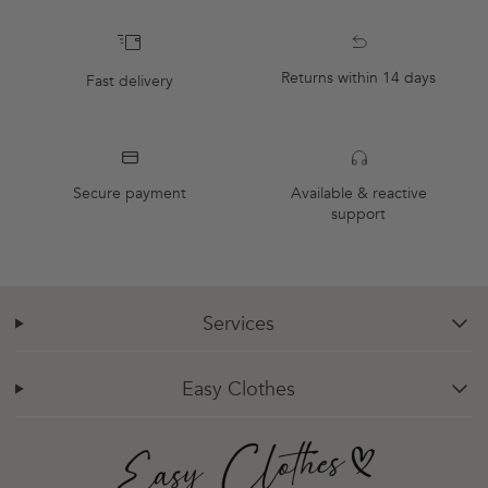
Returns within 14 days
Fast delivery
Secure payment
Available & reactive
support
Services
chevron-down
Easy Clothes
chevron-down