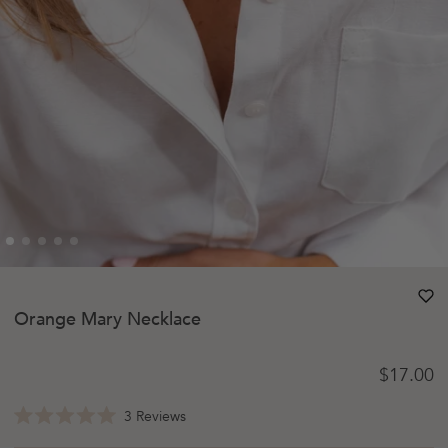
heart
heart-
Orange Mary Necklace
Regular 
$17.00
Click
3
Reviews
Rated
to
5.0