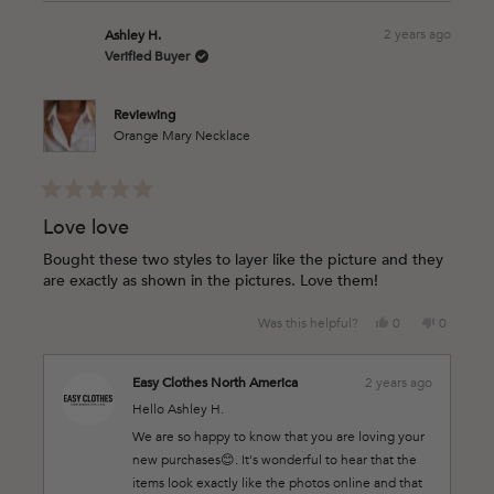
about
this
2 years ago
Ashley H.
review
Verified Buyer
reply
Reviewing
Orange Mary Necklace
Rated
5
Love love
out
of
Bought these two styles to layer like the picture and they
5
are exactly as shown in the pictures. Love them!
stars
Yes,
No,
Was this helpful?
0
0
this
people
this
people
review
voted
review
voted
from
yes
from
no
Easy Clothes North America
2 years ago
Ashley
Ashley
Hello Ashley H.
H.
H.
was
was
We are so happy to know that you are loving your
helpful.
not
new purchases😊. It's wonderful to hear that the
helpful.
items look exactly like the photos online and that