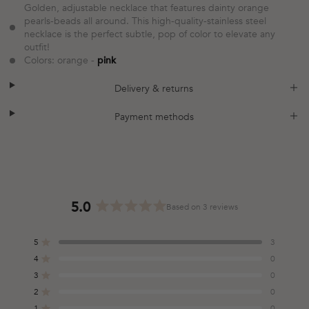
Golden, adjustable necklace that features dainty orange
pearls-beads all around. This high-quality-stainless steel
necklace is the perfect subtle, pop of color to elevate any
outfit!
Colors: orange -
pink
plus
minus
Delivery & returns
plus
minus
Payment methods
5.0
Based on 3 reviews
Rated
5.0
5
3
out
Rated out of 5 stars
of
4
0
Rated out of 5 stars
5
3
0
Total
Total
Total
Total
Total
Rated out of 5 stars
stars
5
4
3
2
1
2
0
Rated out of 5 stars
star
star
star
star
star
reviews:
reviews:
reviews:
reviews:
reviews:
1
0