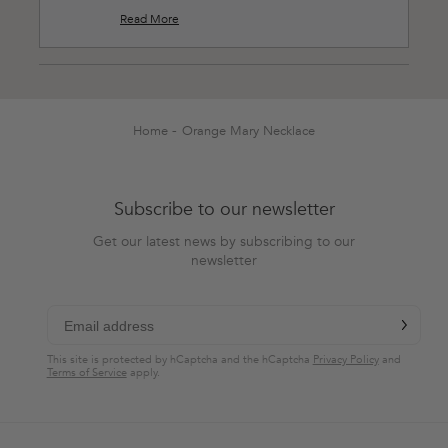
you are pleased with how they layer together!
Read More
Read
Thank you for shopping at Easy Clothes🖤!
more
about
this
Loading...
review
reply
Home
Orange Mary Necklace
Subscribe to our newsletter
Get our latest news by subscribing to our
newsletter
chevron-r
Subscribe
This site is protected by hCaptcha and the hCaptcha
Privacy Policy
and
Terms of Service
apply.