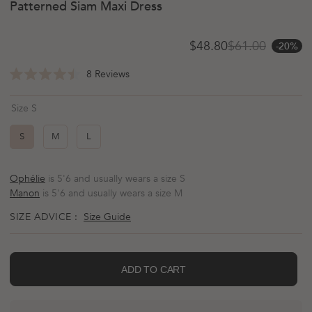
Patterned Siam Maxi Dress
$48.80
$61.00
-20%
Sale price
Regular price
Click
8
Reviews
Rated
to
4.5
scroll
out
Size S
of
to
5
reviews
stars
S
M
L
Ophélie
is 5'6 and usually wears a size S
Manon
is 5'6 and usually wears a size M
SIZE ADVICE :
Size Guide
ADD TO CART