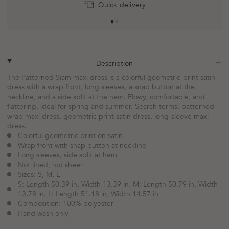
Return within 30 days
Quick delivery
plus
minus
Description
The Patterned Siam maxi dress is a colorful geometric-print satin
dress with a wrap front, long sleeves, a snap button at the
neckline, and a side split at the hem. Flowy, comfortable, and
flattering, ideal for spring and summer. Search terms: patterned
wrap maxi dress, geometric print satin dress, long-sleeve maxi
dress.
Colorful geometric print on satin
Wrap front with snap button at neckline
Long sleeves, side split at hem
Not lined, not sheer
Sizes: S, M, L
S: Length 50.39 in, Width 13.39 in. M: Length 50.79 in, Width
13.78 in. L: Length 51.18 in, Width 14.57 in
Composition: 100% polyester
Hand wash only