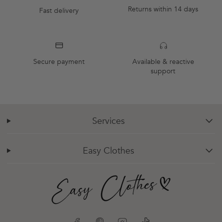
Returns within 14 days
Fast delivery
Secure payment
Available & reactive
support
Services
chevron-down
Easy Clothes
chevron-down
Facebook
Pinterest
Instagram
TikTok