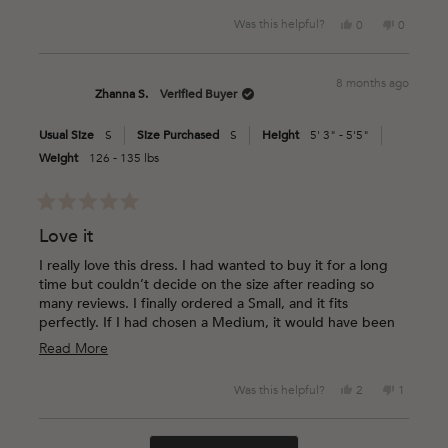
Yes,
No,
Was this helpful?
0
0
this
people
this
people
review
voted
review
voted
from
yes
from
no
8 months ago
Stephani
Stephani
Zhanna S.
Verified Buyer
A.
A.
was
was
Usual Size
S
Size Purchased
S
Height
5' 3" - 5'5"
helpful.
not
helpful.
Weight
126 - 135 lbs
Rated
5
Love it
out
of
I really love this dress. I had wanted to buy it for a long
5
time but couldn’t decide on the size after reading so
stars
many reviews. I finally ordered a Small, and it fits
perfectly. If I had chosen a Medium, it would have been
way too loose on me. The material and the print are
Read
Read More
beautiful — absolutely love it!
more
Yes,
No,
Was this helpful?
2
1
about
this
people
this
person
this
review
voted
review
voted
Loading...
from
yes
from
no
review