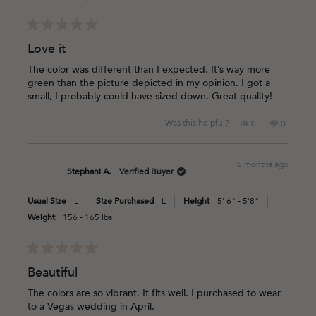
helpful.
Rated
5
Love it
out
of
The color was different than I expected. It’s way more
5
green than the picture depicted in my opinion. I got a
stars
small, I probably could have sized down. Great quality!
Yes,
No,
Was this helpful?
0
0
this
people
this
people
review
voted
review
voted
from
yes
from
no
6 months ago
Krystle
Krystle
Stephani A.
Verified Buyer
G.
G.
was
was
Usual Size
L
Size Purchased
L
Height
5' 6" - 5'8"
helpful.
not
helpful.
Weight
156 - 165 lbs
Rated
5
Beautiful
out
of
The colors are so vibrant. It fits well. I purchased to wear
5
to a Vegas wedding in April.
stars