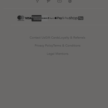
google-pay
mastercard
apple-pay
paypal
visa
Contact Us
Gift Cards
Loyalty & Referrals
Privacy Policy
Terms & Conditions
Legal Mentions