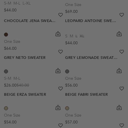
S-M
M-L
L-XL
One Size
Regular price
$44.00
Regular price
$69.00
heart
heart-full
he
he
CHOCOLATE JENA SWEATER
LEOPARD ANTOINE SWEATER
shopping-cart
Quickbuy
shoppi
Quick
S
M
L
XL
-35%
One Size
Regular price
$44.00
Regular price
$64.00
heart
heart-full
he
he
GREY NETO SWEATER
GREY LEMONADE SWEATER
shopping-cart
Quickbuy
shoppi
Quick
S-M
M-L
One Size
Regular price
$26.00
$40.00
$56.00
Sale price
Regular price
heart
heart-full
he
he
BEIGE ERZA SWEATER
BEIGE FABRI SWEATER
Out Of Stock
Out Of Stock
shopping-cart
Quickbuy
shoppi
Quick
Create A Restock Alert
Create A Restock Alert
One Size
One Size
Regular price
Regular price
$54.00
$57.00
Notify Me
Notify Me
heart
heart-full
he
he