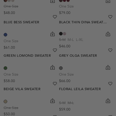
One Size
One Size
Regular price
Regular price
$48.00
$79.00
heart
heart-full
he
he
BLUE BESS SWEATER
BLACK THIN DINA SWEATER
shopping-cart
Quickbuy
shoppi
Quick
S-M
M-L
L-XL
One Size
Regular price
$46.00
Regular price
$61.00
heart
heart-full
he
he
GREEN LOMOND SWEATER
GREY OLGA SWEATER
Out Of Stock
Out Of Stock
shopping-cart
Quickbuy
shoppi
Quick
Create A Restock Alert
Create A Restock Alert
One Size
One Size
Regular price
Regular price
$58.00
$66.00
Notify Me
Notify Me
heart
heart-full
he
he
BEIGE VILA SWEATER
FLORAL LEILA SWEATER
Out Of Stock
shopping-cart
Quickbuy
shoppi
Quick
S-M
M-L
Create A Restock Alert
One Size
Regular price
$59.00
Regular price
$50.00