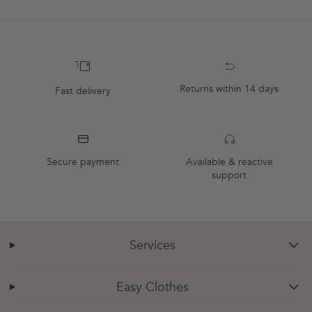
Returns within 14 days
Fast delivery
Secure payment
Available & reactive
support
Services
chevron-down
Easy Clothes
chevron-down