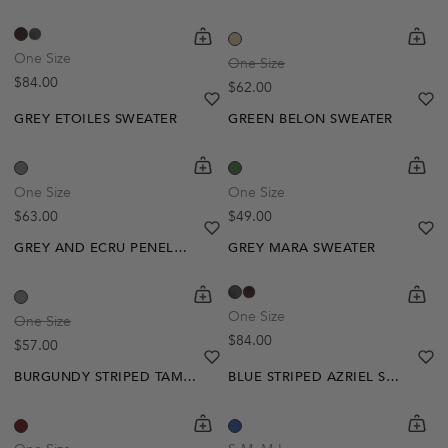
shopping-cart
Quickbuy
shoppi
Quick
One Size
One Size
Regular price
$84.00
Regular price
$62.00
heart
heart-full
he
he
GREY ETOILES SWEATER
GREEN BELON SWEATER
Out Of Stock
shopping-cart
Quickbuy
shoppi
Quick
Create A Restock Alert
One Size
One Size
Regular price
Regular price
$63.00
$49.00
Notify Me
heart
heart-full
he
he
GREY AND ECRU PENELOPE SWEATER
GREY MARA SWEATER
shopping-cart
Quickbuy
shoppi
Quick
One Size
One Size
Regular price
$84.00
Regular price
$57.00
heart
heart-full
he
he
BURGUNDY STRIPED TAMLIN SWEATER
BLUE STRIPED AZRIEL SWEATER
shopping-cart
Quickbuy
shoppi
Quick