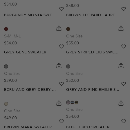
Regular price
$54.00
Regular price
$58.00
heart
heart-full
he
he
BURGUNDY MONTA SWEATER
BROWN LEOPARD LAUREL SWEATER
shopping-cart
Quickbuy
shoppi
Quick
S-M
M-L
One Size
Regular price
Regular price
$54.00
$55.00
heart
heart-full
he
he
GREY GENE SWEATER
GREY STRIPED EILIS SWEATER
shopping-cart
Quickbuy
shoppi
Quick
One Size
One Size
Regular price
Regular price
$39.00
$52.00
heart
heart-full
he
he
ECRU AND GREY DEBBY SWEATER
GREY AND PINK EMILIE SWEATER
Out Of Stock
shopping-cart
Quickbuy
shoppi
Quick
Create A Restock Alert
One Size
One Size
Regular price
$54.00
Regular price
$49.00
Notify Me
heart
heart-full
he
he
BROWN MARA SWEATER
BEIGE LUPO SWEATER