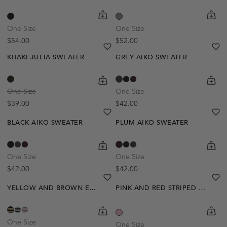
Out Of Stock
shopping-cart
Quickbuy
shoppi
Quick
Create A Restock Alert
One Size
One Size
Regular price
Regular price
$54.00
$52.00
Notify Me
heart
heart-full
he
he
KHAKI JUTTA SWEATER
GREY AIKO SWEATER
shopping-cart
Quickbuy
shoppi
Quick
One Size
One Size
Regular price
Regular price
$39.00
$42.00
heart
heart-full
he
he
BLACK AIKO SWEATER
PLUM AIKO SWEATER
shopping-cart
Quickbuy
shoppi
Quick
One Size
One Size
Regular price
Regular price
$42.00
$42.00
heart
heart-full
he
he
YELLOW AND BROWN EMILIE SWEATER
PINK AND RED STRIPED LEONA SWEATER
shopping-cart
Quickbuy
shoppi
Quick
One Size
One Size