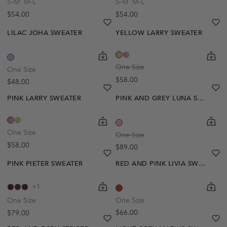
S-M
M-L
S-M
M-L
Regular price
Regular price
$54.00
$54.00
Notify Me
heart
heart-full
he
he
LILAC JOHA SWEATER
YELLOW LARRY SWEATER
Out Of Stock
shopping-cart
Quickbuy
shoppi
Quick
Create A Restock Alert
One Size
One Size
Regular price
$58.00
Regular price
$48.00
Pre-Order
Notify Me
heart
heart-full
he
he
PINK LARRY SWEATER
PINK AND GREY LUNA SWEATER
shopping-cart
Quickbuy
shoppi
Quick
One Size
One Size
Regular price
$58.00
Regular price
$89.00
heart
heart-full
he
he
PINK PIETER SWEATER
RED AND PINK LIVIA SWEATER
shopping-cart
Quickbuy
shoppi
Quick
+1
One Size
One Size
Regular price
Regular price
$66.00
$79.00
heart
heart-full
he
he