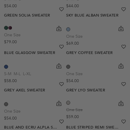
Regular price
Regular price
$54.00
$44.00
heart
heart-full
he
he
GREEN SOLIA SWEATER
SKY BLUE ALBAN SWEATER
shopping-cart
Quickbuy
shoppi
Quick
One Size
One Size
Regular price
$79.00
Regular price
$69.00
heart
heart-full
he
he
BLUE GLASGOW SWEATER
GREY COFFEE SWEATER
Out Of Stock
shopping-cart
Quickbuy
shoppi
Quick
Create A Restock Alert
S-M
M-L
L-XL
One Size
Regular price
Regular price
$58.00
$54.00
Notify Me
heart
heart-full
he
he
GREY AXEL SWEATER
GREY LYO SWEATER
shopping-cart
Quickbuy
shoppi
Quick
One Size
One Size
Regular price
$59.00
Regular price
$54.00
heart
heart-full
he
he
BLUE AND ECRU ALPLA SWEATER
BLUE STRIPED REMI SWEATER