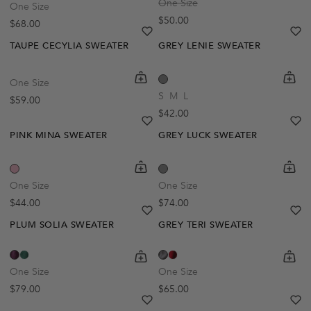
One Size
One Size
Regular price
$50.00
Regular price
$68.00
heart
heart-full
he
he
TAUPE CECYLIA SWEATER
GREY LENIE SWEATER
shopping-cart
Quickbuy
shoppi
Quick
One Size
S
M
L
Regular price
$59.00
Regular price
$42.00
heart
heart-full
he
he
PINK MINA SWEATER
GREY LUCK SWEATER
shopping-cart
Quickbuy
shoppi
Quick
One Size
One Size
Regular price
Regular price
$44.00
$74.00
heart
heart-full
he
he
PLUM SOLIA SWEATER
GREY TERI SWEATER
shopping-cart
Quickbuy
shoppi
Quick
One Size
One Size
Regular price
Regular price
$79.00
$65.00
heart
heart-full
he
he