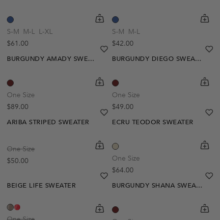
shopping-cart
Quickbuy
shoppi
Quick
S-M
M-L
L-XL
S-M
M-L
Regular price
Regular price
$61.00
$42.00
heart
heart-full
he
he
BURGUNDY AMADY SWEATER
BURGUNDY DIEGO SWEATER
Out Of Stock
shopping-cart
Quickbuy
shoppi
Quick
Create A Restock Alert
One Size
One Size
Regular price
Regular price
$89.00
$49.00
Notify Me
heart
heart-full
he
he
ARIBA STRIPED SWEATER
ECRU TEODOR SWEATER
Out Of Stock
shopping-cart
Quickbuy
shoppi
Quick
One Size
Create A Restock Alert
One Size
Regular price
$50.00
Regular price
$64.00
Notify Me
heart
heart-full
he
he
BEIGE LIFE SWEATER
BURGUNDY SHANA SWEATER
shopping-cart
Quickbuy
shoppi
Quick
One Size