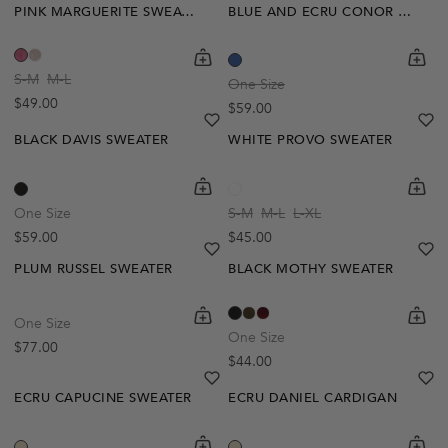
PINK MARGUERITE SWEATER
BLUE AND ECRU CONOR STRIPE SWEATER
Out Of Stock
shopping-cart
Quickbuy
shoppi
Quick
Create A Restock Alert
S-M
M-L
One Size
Regular price
$49.00
Regular price
$59.00
Notify Me
heart
heart-full
he
he
BLACK DAVIS SWEATER
WHITE PROVO SWEATER
shopping-cart
Quickbuy
shoppi
Quick
One Size
S-M
M-L
L-XL
Regular price
Regular price
$59.00
$45.00
heart
heart-full
he
he
PLUM RUSSEL SWEATER
BLACK MOTHY SWEATER
Out Of Stock
shopping-cart
Quickbuy
shoppi
Quick
One Size
Create A Restock Alert
One Size
Regular price
$77.00
Regular price
$44.00
Notify Me
heart
heart-full
he
he
ECRU CAPUCINE SWEATER
ECRU DANIEL CARDIGAN
shopping-cart
Quickbuy
shoppi
Quick