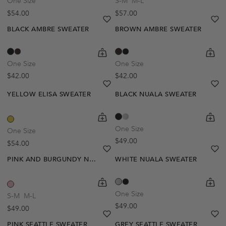
One Size
S-M
M-L
Regular price
Regular price
$54.00
$57.00
heart
heart-full
he
he
BLACK AMBRE SWEATER
BROWN AMBRE SWEATER
shopping-cart
Quickbuy
shoppi
Quick
One Size
One Size
Regular price
Regular price
$42.00
$42.00
heart
heart-full
he
he
YELLOW ELISA SWEATER
BLACK NUALA SWEATER
shopping-cart
Quickbuy
shoppi
Quick
One Size
One Size
Regular price
$49.00
Regular price
$54.00
heart
heart-full
he
he
PINK AND BURGUNDY NESTA SWEATER
WHITE NUALA SWEATER
shopping-cart
Quickbuy
shoppi
Quick
One Size
S-M
M-L
Regular price
$49.00
Regular price
$49.00
heart
heart-full
he
he
PINK SEATTLE SWEATER
GREY SEATTLE SWEATER