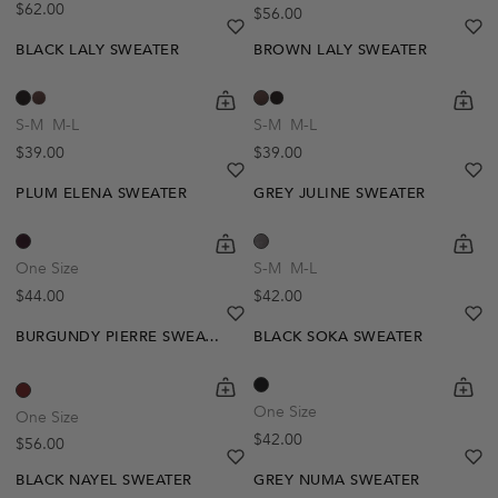
Regular price
$62.00
Regular price
$56.00
heart
heart-full
he
he
BLACK LALY SWEATER
BROWN LALY SWEATER
shopping-cart
Quickbuy
shoppi
Quick
S-M
M-L
S-M
M-L
Regular price
Regular price
$39.00
$39.00
heart
heart-full
he
he
PLUM ELENA SWEATER
GREY JULINE SWEATER
shopping-cart
Quickbuy
shoppi
Quick
One Size
S-M
M-L
Regular price
Regular price
$44.00
$42.00
heart
heart-full
he
he
BURGUNDY PIERRE SWEATER
BLACK SOKA SWEATER
shopping-cart
Quickbuy
shoppi
Quick
One Size
One Size
Regular price
$42.00
Regular price
$56.00
heart
heart-full
he
he
BLACK NAYEL SWEATER
GREY NUMA SWEATER