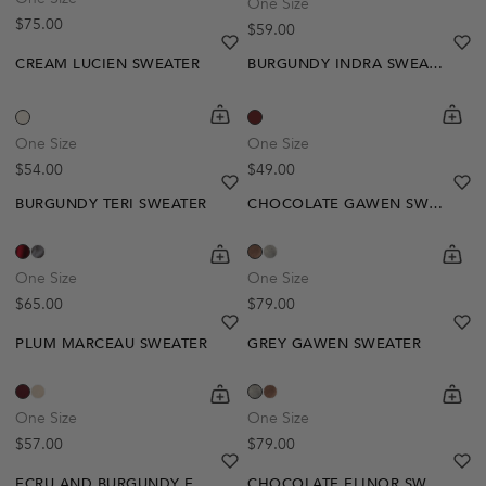
One Size
Regular price
$75.00
Regular price
$59.00
heart
heart-full
he
he
CREAM LUCIEN SWEATER
BURGUNDY INDRA SWEATER
shopping-cart
Quickbuy
shoppi
Quick
One Size
One Size
Regular price
Regular price
$54.00
$49.00
heart
heart-full
he
he
BURGUNDY TERI SWEATER
CHOCOLATE GAWEN SWEATER
shopping-cart
Quickbuy
shoppi
Quick
One Size
One Size
Regular price
Regular price
$65.00
$79.00
heart
heart-full
he
he
PLUM MARCEAU SWEATER
GREY GAWEN SWEATER
shopping-cart
Quickbuy
shoppi
Quick
One Size
One Size
Regular price
Regular price
$57.00
$79.00
heart
heart-full
he
he
ECRU AND BURGUNDY EDMEE SWEATER
CHOCOLATE ELINOR SWEATER