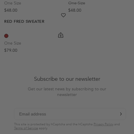
One Size
One Size
Regular price
Regular price
$48.00
$48.00
heart
heart-full
RED FRED SWEATER
shopping-cart
Quickbuy
One Size
Regular price
$79.00
Subscribe to our newsletter
Get our latest news by subscribing to our
newsletter
chevron-r
Subscribe
This site is protected by hCaptcha and the hCaptcha
Privacy Policy
and
Terms of Service
apply.