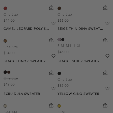
shopping-cart
Quickbuy
shoppi
Quick
One Size
One Size
Regular price
Regular price
$44.00
$66.00
heart
heart-full
he
he
CAMEL LEOPARD POLY SWEATER
BEIGE THIN DINA SWEATER
Out Of Stock
shopping-cart
Quickbuy
shoppi
Quick
Create A Restock Alert
S-M
M-L
L-XL
One Size
Regular price
$46.00
Regular price
$54.00
Notify Me
heart
heart-full
he
he
BLACK ELINOR SWEATER
BLACK ESTHER SWEATER
shopping-cart
Quickbuy
shoppi
Quick
One Size
One Size
Regular price
$49.00
Regular price
$82.00
heart
heart-full
he
he
ECRU DULA SWEATER
YELLOW GINO SWEATER
shopping-cart
Quickbuy
shoppi
Quick
S-M
M-L
S
M
L