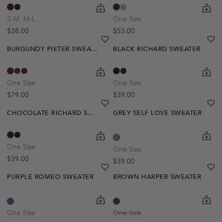
shopping-cart
Quickbuy
shoppi
Quick
S-M
M-L
One Size
Regular price
Regular price
$38.00
$53.00
heart
heart-full
he
he
BURGUNDY PIETER SWEATER
BLACK RICHARD SWEATER
shopping-cart
Quickbuy
shoppi
Quick
One Size
One Size
Regular price
Regular price
$79.00
$39.00
heart
heart-full
he
he
CHOCOLATE RICHARD SWEATER
GREY SELF LOVE SWEATER
Out Of Stock
shopping-cart
Quickbuy
shoppi
Quick
Create A Restock Alert
One Size
One Size
Regular price
$39.00
Regular price
$39.00
Notify Me
heart
heart-full
he
he
PURPLE ROMEO SWEATER
BROWN HARPER SWEATER
Out Of Stock
shopping-cart
Quickbuy
shoppi
Quick
Create A Restock Alert
One Size
One Size