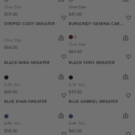
One Size
One Size
Regular price
Regular price
$59.00
$47.00
heart
heart-full
he
he
STRIPED CODY SWEATER
BURGUNDY GEMINA CARDIGAN
shopping-cart
Quickbuy
shoppi
Quick
One Size
One Size
Regular price
$64.00
Regular price
$64.00
heart
heart-full
he
he
BLACK MIKA SWEATER
BLACK VERO SWEATER
shopping-cart
Quickbuy
shoppi
Quick
S-M
M-L
S-M
M-L
Regular price
Regular price
$49.00
$39.00
heart
heart-full
he
he
BLUE EVAN SWEATER
BLUE GABRIEL SWEATER
shopping-cart
Quickbuy
shoppi
Quick
S-M
M-L
S-M
M-L
Regular price
Regular price
$58.00
$62.00
heart
heart-full
he
he