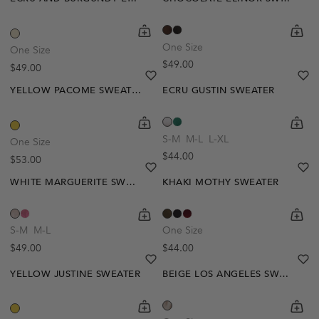
shopping-cart
Quickbuy
shoppi
Quick
One Size
One Size
Regular price
$49.00
Regular price
$49.00
heart
heart-full
he
he
YELLOW PACOME SWEATER
ECRU GUSTIN SWEATER
shopping-cart
Quickbuy
shoppi
Quick
S-M
M-L
L-XL
One Size
Regular price
$44.00
Regular price
$53.00
heart
heart-full
he
he
WHITE MARGUERITE SWEATER
KHAKI MOTHY SWEATER
Out Of Stock
shopping-cart
Quickbuy
shoppi
Quick
Create A Restock Alert
S-M
M-L
One Size
Regular price
Regular price
$49.00
$44.00
Notify Me
heart
heart-full
he
he
YELLOW JUSTINE SWEATER
BEIGE LOS ANGELES SWEATER
shopping-cart
Quickbuy
shoppi
Quick