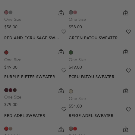
shopping-cart
Quickbuy
shoppi
Quick
One Size
One Size
Regular price
Regular price
$58.00
$58.00
heart
heart-full
he
he
RED AND ECRU SAGE SWEATER
GREEN PATOU SWEATER
shopping-cart
Quickbuy
shoppi
Quick
One Size
One Size
Regular price
Regular price
$49.00
$49.00
heart
heart-full
he
he
PURPLE PIETER SWEATER
ECRU FATOU SWEATER
shopping-cart
Quickbuy
shoppi
Quick
One Size
One Size
Regular price
$79.00
Regular price
$54.00
heart
heart-full
he
he
RED ADEL SWEATER
BEIGE ADEL SWEATER
Out Of Stock
shopping-cart
Quickbuy
shoppi
Quick
Create A Restock Alert