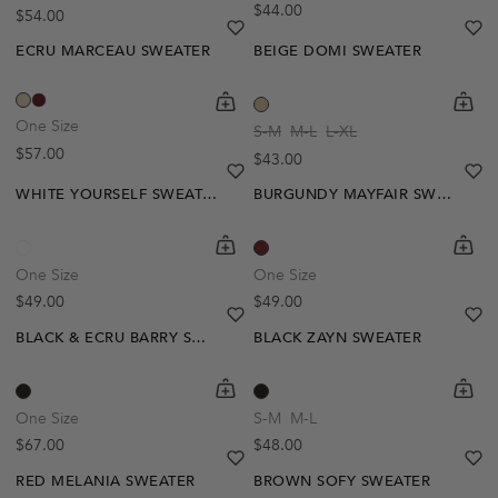
Regular price
$44.00
Regular price
$54.00
Notify Me
heart
heart-full
he
he
ECRU MARCEAU SWEATER
BEIGE DOMI SWEATER
shopping-cart
Quickbuy
shoppi
Quick
One Size
S-M
M-L
L-XL
Regular price
$57.00
Regular price
$43.00
heart
heart-full
he
he
WHITE YOURSELF SWEATER
BURGUNDY MAYFAIR SWEATER
shopping-cart
Quickbuy
shoppi
Quick
One Size
One Size
Regular price
Regular price
$49.00
$49.00
heart
heart-full
he
he
BLACK & ECRU BARRY SWEATER
BLACK ZAYN SWEATER
shopping-cart
Quickbuy
shoppi
Quick
One Size
S-M
M-L
Regular price
Regular price
$67.00
$48.00
heart
heart-full
he
he
RED MELANIA SWEATER
BROWN SOFY SWEATER