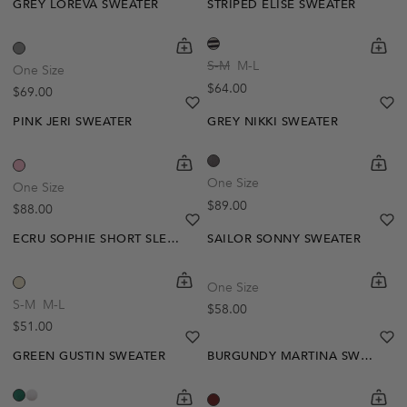
GREY LOREVA SWEATER
STRIPED ELISE SWEATER
shopping-cart
Quickbuy
shoppi
Quick
S-M
M-L
One Size
Regular price
$64.00
Regular price
$69.00
heart
heart-full
he
he
PINK JERI SWEATER
GREY NIKKI SWEATER
shopping-cart
Quickbuy
shoppi
Quick
One Size
One Size
Regular price
$89.00
Regular price
$88.00
heart
heart-full
he
he
ECRU SOPHIE SHORT SLEEVE SWEATER
SAILOR SONNY SWEATER
shopping-cart
Quickbuy
shoppi
Quick
One Size
S-M
M-L
Regular price
$58.00
Regular price
$51.00
heart
heart-full
he
he
GREEN GUSTIN SWEATER
BURGUNDY MARTINA SWEATER
shopping-cart
Quickbuy
shoppi
Quick