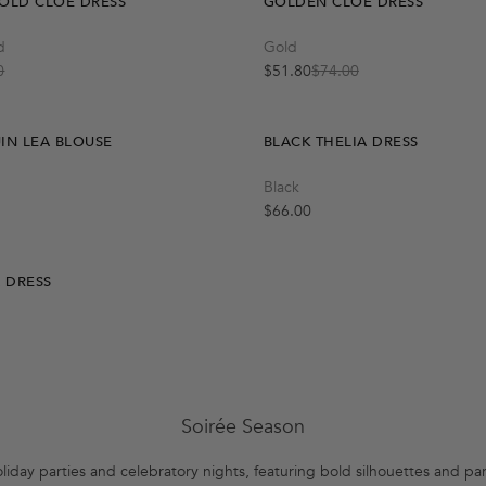
OLD CLOE DRESS
GOLDEN CLOE DRESS
Quick Add
Quick Add
d
Gold
M-L
L
S-M
S
M
0
$51.80
$74.00
Sale price
Regular price
IN LEA BLOUSE
BLACK THELIA DRESS
Quick Add
Black
S-M
M-L
Regular price
$66.00
A DRESS
Soirée Season
oliday parties and celebratory nights, featuring bold silhouettes and pa