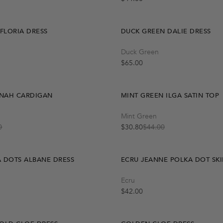
 FLORIA DRESS
DUCK GREEN DALIE DRESS
Quick Add
Quick Add
Duck Green
S
M
One Size
L
-30%
Regular price
$65.00
NAH CARDIGAN
MINT GREEN ILGA SATIN TOP
Quick Add
Quick Add
Mint Green
M
L
L
S
S
M
0
$30.80
$44.00
Sale price
Regular price
 DOTS ALBANE DRESS
ECRU JEANNE POLKA DOT SKI
Quick Add
Quick Add
Ecru
S
L
S
M
L
M
-30%
Regular price
$42.00