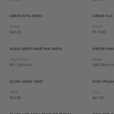
GREEN DITA DRESS
GREEN SILK
Quick Add
Green
Green
One Size
-40%
-30%
Regular price
Regular price
$69.00
$119.00
AQUA GREEN MARTINA DRESS
GREEN HAN
Quick Add
Aqua Green
Green
M
L
S
$31.20
$52.00
$48.30
$69.0
Sale price
Regular price
Sale price
Regular price
OLIVE LENNY SKIRT
ECRU POLKA
Quick Add
Olive
Ecru
S-M
M-L
-40%
Regular price
Regular price
$54.00
$47.00