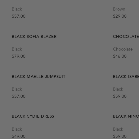
Quick Add
Black
Brown
One Size
Regular price
Regular price
$57.00
$29.00
BLACK SOFIA BLAZER
CHOCOLATE 
Quick Add
Black
Chocolate
XS
S
M
L
Regular price
Regular price
$79.00
$46.00
BLACK MAELLE JUMPSUIT
BLACK ISAB
Quick Add
Black
Black
M
S
L
Regular price
Regular price
$57.00
$59.00
BLACK CYDIE DRESS
BLACK NIN
Quick Add
Black
Black
L
S
M
Regular price
Regular price
$49.00
$59.00