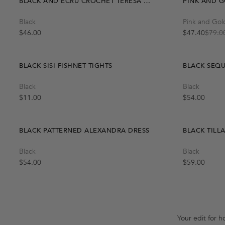
BLACK AND ECRU CROCHET TERESA SKIRT
PINK AND G
Quick Add
Black
Pink and Gol
One Size
Regular price
$46.00
$47.40
$79.0
Sale price
Regular price
BLACK SISI FISHNET TIGHTS
BLACK SEQU
Quick Add
Black
Black
S-M
M-L
Regular price
Regular price
$11.00
$54.00
BLACK PATTERNED ALEXANDRA DRESS
BLACK TILL
Black
Black
Regular price
Regular price
$54.00
$59.00
Your edit for h