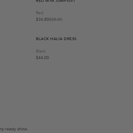
RED MYA JUMPSUIT
Quick Add
Red
M
L
S
$34.80
$58.00
Sale price
Regular price
BLACK HALIA DRESS
Black
Regular price
$44.00
rty-ready shine.