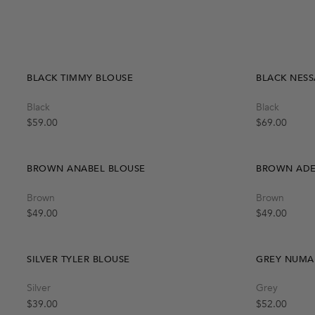
Quick Add
S-M
M-L
BLACK TIMMY BLOUSE
BLACK NESS
Quick Add
Black
Black
L
S
M
Regular price
Regular price
$59.00
$69.00
BROWN ANABEL BLOUSE
BROWN ADEL
Quick Add
Brown
Brown
S
M
L
Regular price
Regular price
$49.00
$49.00
SILVER TYLER BLOUSE
GREY NUMA
Quick Add
Silver
Grey
S
M
L
Regular price
Regular price
$39.00
$52.00