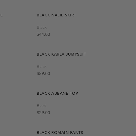
Notify Me
SE
BLACK NALIE SKIRT
Quick Add
Black
M
L
S
Regular price
$44.00
BLACK KARLA JUMPSUIT
Quick Add
Black
One Size
Regular price
$59.00
BLACK AUBANE TOP
Quick Add
Black
One Size
Regular price
$29.00
BLACK ROMAIN PANTS