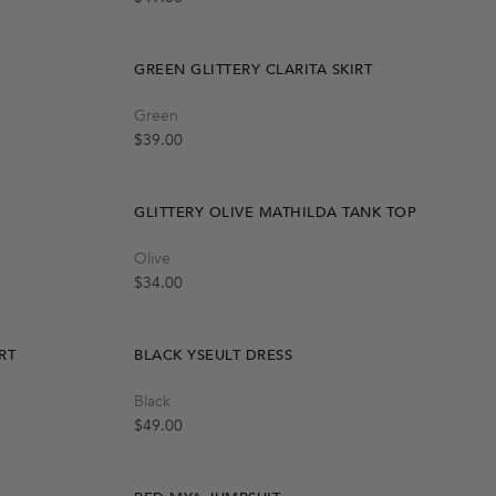
GREEN GLITTERY CLARITA SKIRT
Quick Add
Green
S-M
M-L
L-XL
Regular price
$39.00
GLITTERY OLIVE MATHILDA TANK TOP
Quick Add
Olive
S-M
M-L
Regular price
$34.00
RT
BLACK YSEULT DRESS
Quick Add
Black
XS
S
M
L
-40%
Regular price
$49.00