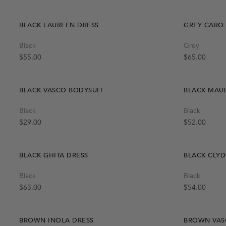
BLACK LAUREEN DRESS
GREY CARO
Quick Add
Black
Grey
One Size
Regular price
Regular price
$55.00
$65.00
BLACK VASCO BODYSUIT
BLACK MAU
Quick Add
Black
Black
M
L
S
Regular price
Regular price
$29.00
$52.00
BLACK GHITA DRESS
BLACK CLYD
Black
Black
OUT OF STOCK
Create A Restock Alert
Regular price
Regular price
$63.00
$54.00
Notify Me
BROWN INOLA DRESS
BROWN VAS