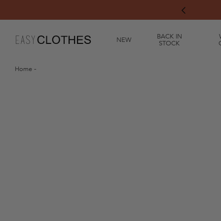
"Rosé Garden" Collection has arrived! ☀️
chevron-left
BACK IN
NEW
STOCK
Home