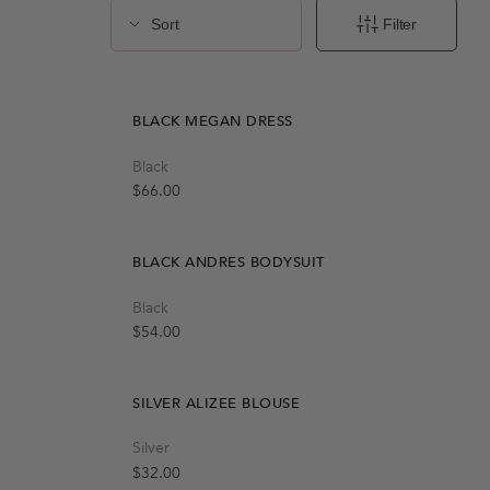
Quick Add
Filter
S
M
L
chevron-down
sliders
BLACK MEGAN DRESS
Quick Add
Black
S-M
M-L
Regular price
$66.00
BLACK ANDRES BODYSUIT
Quick Add
Black
M
S
L
Regular price
$54.00
SILVER ALIZEE BLOUSE
Quick Add
Silver
S
M
L
t
Regular price
$32.00