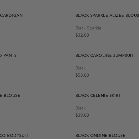
 CARDIGAN
BLACK SPARKLE ALIZEE BLOU
Quick Add
Quick Add
Black Sparkle
L
One Size
S
M
Regular price
$32.00
D PANTS
BLACK CAROLINE JUMPSUIT
Quick Add
Quick Add
Black
M
L
S
S
M
L
Regular price
$58.00
E BLOUSE
BLACK CELENIE SKIRT
Quick Add
Black
OUT OF STOCK
S
M
L
Create A Restock Alert
Regular price
$39.00
Notify Me
CO BODYSUIT
BLACK ONDINE BLOUSE