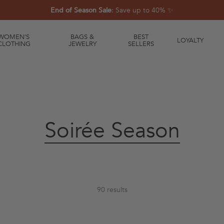
End of Season Sale
: Save up to 40% ✨
WOMEN'S
BAGS &
BEST
LOYALTY
CLOTHING
JEWELRY
SELLERS
Collection:
Soirée Season
90 results