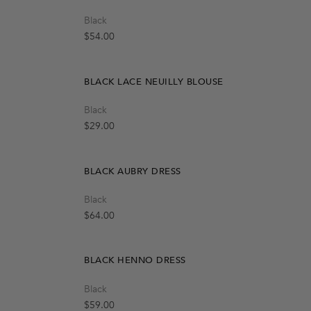
Black
OUT OF STOCK
Create A Restock Alert
Regular price
$54.00
Notify Me
BLACK LACE NEUILLY BLOUSE
Quick Add
Black
S-M
M-L
t
Regular price
$29.00
Notify Me
BLACK AUBRY DRESS
Quick Add
Black
M
L
S
Regular price
$64.00
BLACK HENNO DRESS
Quick Add
Black
S-M
M-L
Regular price
$59.00