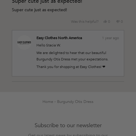
Super cute just as expected!
out
of
Super cute just as expected!
5
stars
Yes,
No,
Was this helpful?
0
0
this
people
this
people
review
voted
review
voted
from
yes
from
no
Easy Clothes North America
1 year ago
Stacia
Stacia
Hello Stacia W.
W.
W.
was
was
We are delighted to hear that our beautiful
helpful.
not
Burgundy Otis Dress met your expectations.
helpful.
Thank you for shopping at Easy Clothes! ❤
Loading...
Home
Burgundy Otis Dress
Subscribe to our newsletter
Get our latest news by subscribing to our