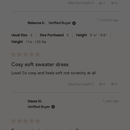
Yes,
No,
Was this helpful?
0
0
this
people
this
people
review
voted
review
voted
from
yes
from
no
7 months ago
Taylre
Taylre
Rebecca K.
Verified Buyer
M.
M.
was
was
Usual Size
S
Size Purchased
S
Height
5' 6" - 5'8"
helpful.
not
helpful.
Weight
116 - 125 lbs
Rated
5
Cosy soft sweater dress
out
of
Love! So cosy and feels soft not scratchy at all
5
stars
Yes,
No,
Was this helpful?
0
0
this
people
this
people
review
voted
review
voted
from
yes
from
no
1 year ago
Stacia W.
Rebecca
Rebecca
Verified Buyer
K.
K.
was
was
helpful.
not
helpful.
Rated
5