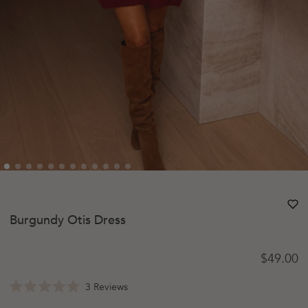
heart
heart-
Burgundy Otis Dress
Regular 
$49.00
Click
3
Reviews
Rated
to
5.0