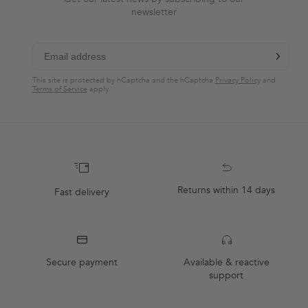
newsletter
chevron-r
Subscribe
This site is protected by hCaptcha and the hCaptcha
Privacy Policy
and
Terms of Service
apply.
Returns within 14 days
Fast delivery
Secure payment
Available & reactive
support