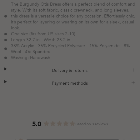
The Burgundy Otis Dress offers a perfect blend of comfort and
style. With its soft fabric, classic crewneck, and long sleeves,
this dress is a versatile choice for any occasion. Effortlessly chic,
it’s perfect for layering or wearing on its own for a sleek, casual
look.
One size (fits from US sizes 2-10)
Length 32.7 in - Width 23.2 in
38% Acrylic - 35% Recycled Polyester - 15% Polyamide - 8%
Wool - 4% Spandex
Washing: Handwash
plus
minus
Delivery & returns
plus
minus
Payment methods
5.0
Based on 3 reviews
Rated
5.0
5
3