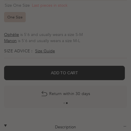
scroll
out
Last pieces in stock
Size One Size
of
to
5
reviews
stars
One Size
Ophélie
is 5'6 and usually wears a size S-M
Manon
is 5'6 and usually wears a size M-L
SIZE ADVICE :
Size Guide
ADD TO CART
Return within 30 days
More
payment
options
plus
minus
Description