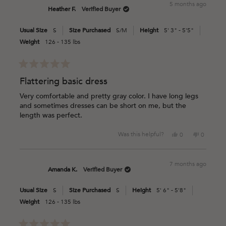
5 months ago
Mimi
Mimi
Heather F.
Verified Buyer
L.
L.
was
was
Usual Size
S
Size Purchased
S/M
Height
5' 3" - 5'5"
helpful.
not
helpful.
Weight
126 - 135 lbs
Rated
5
Flattering basic dress
out
of
Very comfortable and pretty gray color. I have long legs
5
and sometimes dresses can be short on me, but the
stars
length was perfect.
Yes,
No,
Was this helpful?
0
0
this
people
this
people
review
voted
review
voted
from
yes
from
no
7 months ago
Heather
Heather
Amanda K.
Verified Buyer
F.
F.
was
was
Usual Size
S
Size Purchased
S
Height
5' 6" - 5'8"
helpful.
not
helpful.
Weight
126 - 135 lbs