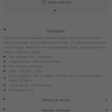
Return within 30 days
Quick delivery
plus
minus
Description
The Grey Bertina sweater dress is a soft, cozy long-sleeve mini
with a crewneck and a ruffle peplum hem. A comfortable all-year-
round staple. Search terms: grey sweater dress, long-sleeve mini
dress, ruffle hem dress.
Soft sweater knit, crewneck
Long sleeves, ruffle peplum hem
Mini length, not lined
Sizes: S-M, M-L, L-XL
S-M: Length 31.89 in, Width 18.90 in. M-L: Length 32.68 in,
Width 20.08 in
Composition: 100% cotton
Hand wash only
plus
minus
Delivery & returns
plus
minus
Payment methods