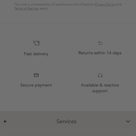
This site is protected by hCaptcha and the hCaptcha
Privacy Policy
and
Terms of Service
apply.
Returns within 14 days
Fast delivery
Secure payment
Available & reactive
support
Services
chevron-down