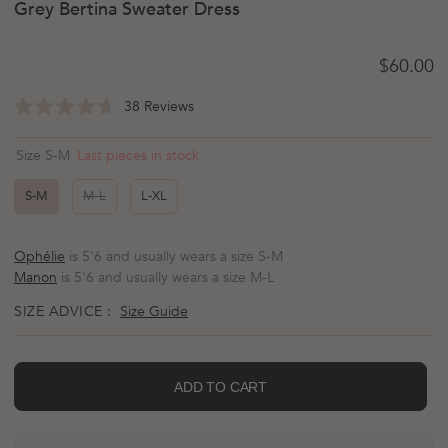
Grey Bertina Sweater Dress
Regular 
$60.00
Click
38
Reviews
Rated
to
4.7
scroll
out
Last pieces in stock
Size S-M
of
to
5
reviews
stars
S-M
M-L
L-XL
Ophélie
is 5'6 and usually wears a size S-M
Manon
is 5'6 and usually wears a size M-L
SIZE ADVICE :
Size Guide
ADD TO CART