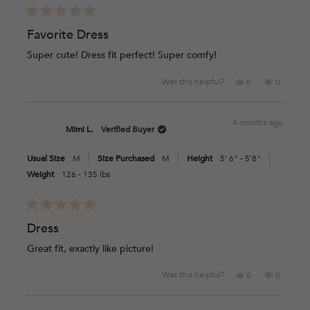
Rated
5
Favorite Dress
out
of
Super cute! Dress fit perfect! Super comfy!
5
stars
Yes,
No,
Was this helpful?
0
0
this
people
this
people
review
voted
review
voted
from
yes
from
no
4 months ago
Megan
Megan
Mimi L.
Verified Buyer
M.
M.
was
was
Usual Size
M
Size Purchased
M
Height
5' 6" - 5'8"
helpful.
not
helpful.
Weight
126 - 135 lbs
Rated
5
Dress
out
of
Great fit, exactly like picture!
5
stars
Yes,
No,
Was this helpful?
0
0
this
people
this
people
review
voted
review
voted
from
yes
from
no