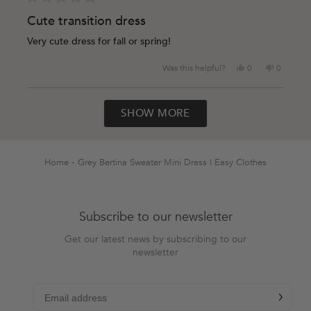
Rated
5
Cute transition dress
out
of
Very cute dress for fall or spring!
5
stars
Yes,
No,
Was this helpful?
0
0
this
people
this
people
review
voted
review
voted
Loading...
from
yes
from
no
SHOW MORE
Amanda
Amanda
K.
K.
was
was
helpful.
not
helpful.
Home
Grey Bertina Sweater Mini Dress | Easy Clothes
Subscribe to our newsletter
Get our latest news by subscribing to our
newsletter
chevron-r
Subscribe