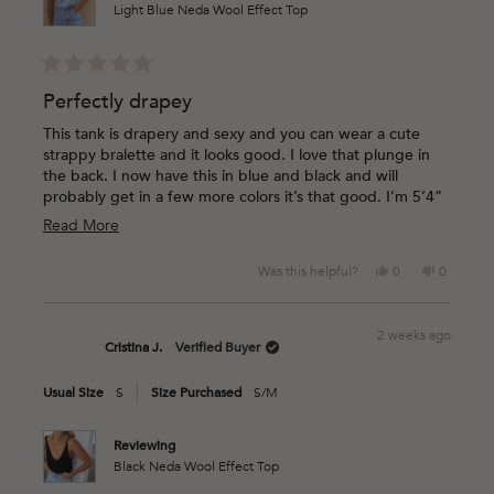
Light Blue Neda Wool Effect Top
Rated
5
Perfectly drapey
out
of
This tank is drapery and sexy and you can wear a cute
5
strappy bralette and it looks good. I love that plunge in
stars
the back. I now have this in blue and black and will
probably get in a few more colors it’s that good. I’m 5’4”
117lbs and was worried about the one size and it’s
Read
Read More
perfect. The sisterhood of the traveling tank type of
more
magic.
Yes,
No,
Was this helpful?
0
0
about
this
people
this
people
this
review
voted
review
voted
from
yes
from
no
review
2 weeks ago
Brittni
Brittni
Cristina J.
Verified Buyer
B.
B.
was
was
Usual Size
S
Size Purchased
S/M
helpful.
not
helpful.
Reviewing
Black Neda Wool Effect Top