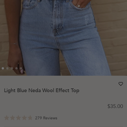
heart
heart-
Light Blue Neda Wool Effect Top
Regular 
$35.00
Click
279
Reviews
Rated
to
4.8