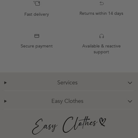
Returns within 14 days
Fast delivery
Secure payment
Available & reactive
support
Services
chevron-down
Easy Clothes
chevron-down