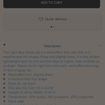
ADD TO CART
Quick delivery
More
payment
options
plus
minus
Description
The Light Blue Neda top is a wool-effect knit cami with a V-
neckline and thin straps. Flowy and slightly sheer, it is the perfect
lightweight layer for hot summer days or nights, easy to dress up
or down. Search terms: light blue knit cami, wool-effect tank top,
V-neck strappy top.
Wool-effect knit, slightly sheer
V-neckline with thin straps
Flowy fit, not lined
One size (fits from US 2-4-6-8)
Length 21.65 in, Width 16.54 in
Composition: 42% acrylic, 38% polyester, 20% polyamide
Hand wash