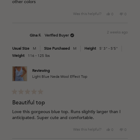
other colors
stars
Yes,
No,
Was this helpful?
0
0
this
people
this
people
review
voted
review
voted
from
yes
from
no
2 weeks ago
Cristina
Cristina
Gina F.
Verified Buyer
J.
J.
was
was
Usual Size
M
Size Purchased
M
Height
5' 3" - 5'5"
helpful.
not
helpful.
Weight
116 - 125 lbs
Reviewing
Light Blue Neda Wool Effect Top
Rated
5
Beautiful top
out
of
Love this gorgeous blue top. Runs slightly larger than I
5
anticipated. Super cute and comfortable.
stars
Yes,
No,
Was this helpful?
0
0
this
people
this
people
review
voted
review
voted