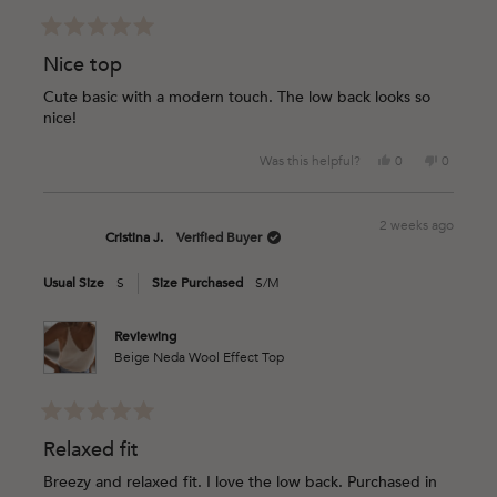
Rated
5
Nice top
out
of
Cute basic with a modern touch. The low back looks so
5
nice!
stars
Yes,
No,
Was this helpful?
0
0
this
people
this
people
review
voted
review
voted
from
yes
from
no
2 weeks ago
Cristina
Cristina
Cristina J.
Verified Buyer
J.
J.
was
was
Usual Size
S
Size Purchased
S/M
helpful.
not
helpful.
Reviewing
Beige Neda Wool Effect Top
Rated
5
Relaxed fit
out
of
Breezy and relaxed fit. I love the low back. Purchased in
5