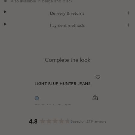
Also available in beige and black
plus
minus
Delivery & returns
plus
minus
Payment methods
Complete the look
heart
heart-full
LIGHT BLUE HUNTER JEANS
shopping-cart
Quickbuy
XS
S
M
L
XL
XXL
Regular price
$53.00
4.8
Based on 279 reviews
Rated
4.8