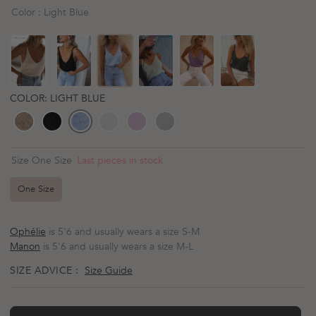
scroll
out
Color : Light Blue
of
to
5
reviews
stars
COLOR: LIGHT BLUE
Last pieces in stock
Size One Size
One Size
Ophélie
is 5'6 and usually wears a size S-M
Manon
is 5'6 and usually wears a size M-L
SIZE ADVICE :
Size Guide